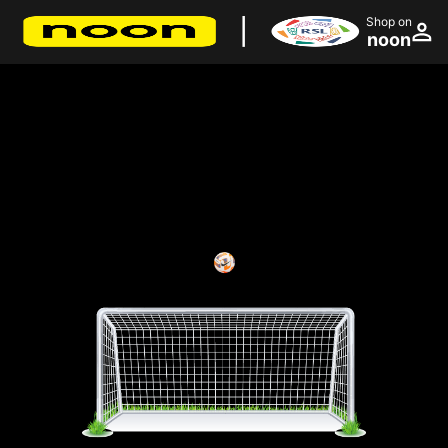
Shop on
noon